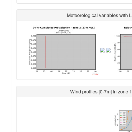
Meteorological variables with L
Wind profiles [0-7m] in zone 1