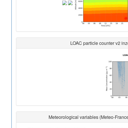
LOAC particle counter v2 inz
Meteorological variables (Meteo-France 