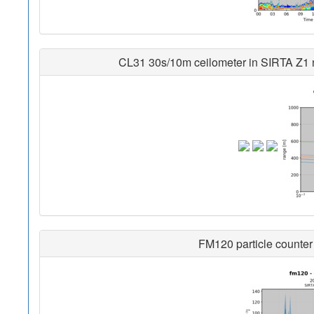
CL31 30s/10m ceilometer in SIRTA Z1 no
FM120 particle counter