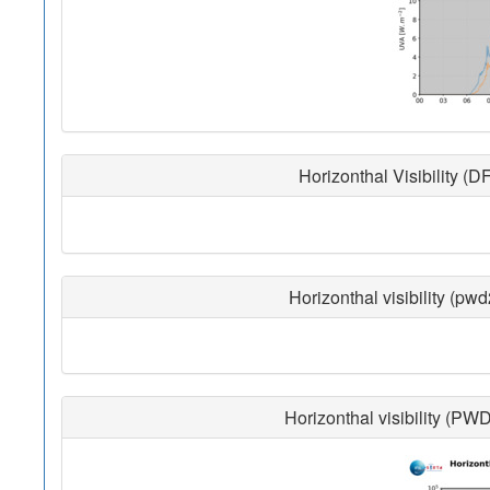
Horizonthal Visibility (D
Horizonthal visibility (pw
Horizonthal visibility (PW