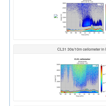
CL31 30s/10m ceilometer in Pa