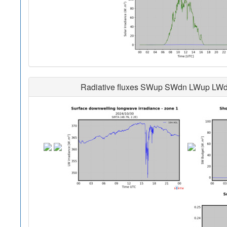
Radiative fluxes SWup SWdn LWup LWdn i