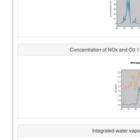
Concentration of NOx and O3 1 
Integrated water vapo