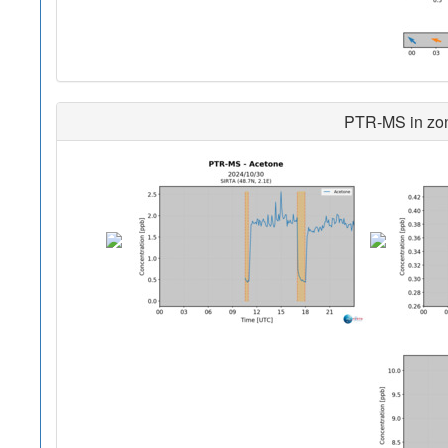
PTR-MS in zon