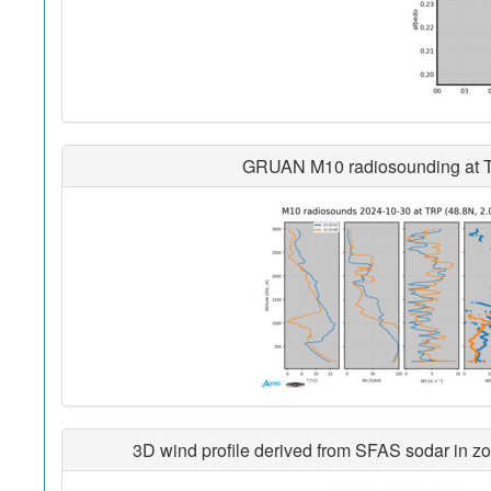
GRUAN M10 radiosounding at Trap
3D wind profile derived from SFAS sodar in zon