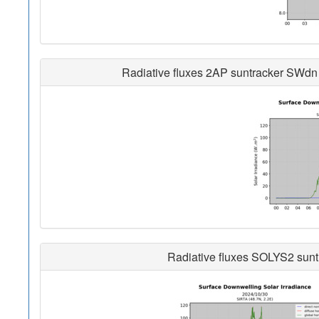
Radiative fluxes 2AP suntracker SWdn 
Radiative fluxes SOLYS2 sunt