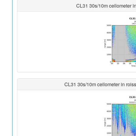
CL31 30s/10m ceilometer in o
CL31 30s/10m ceilometer in roissy