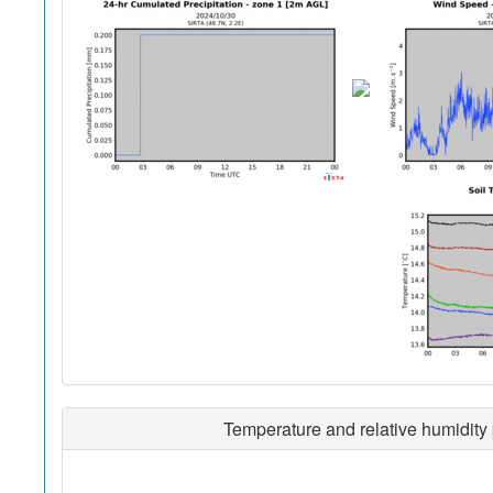
Temperature and relative humidity 