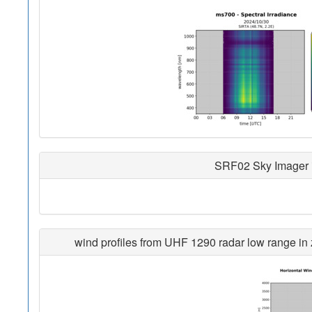
SRF02 Sky Imager i
wind profiles from UHF 1290 radar low range in z