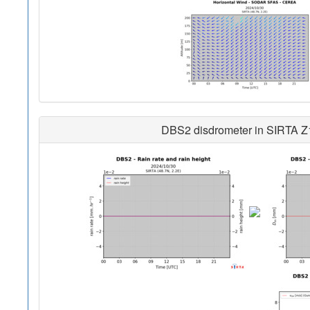
DBS2 disdrometer in SIRTA Z1 