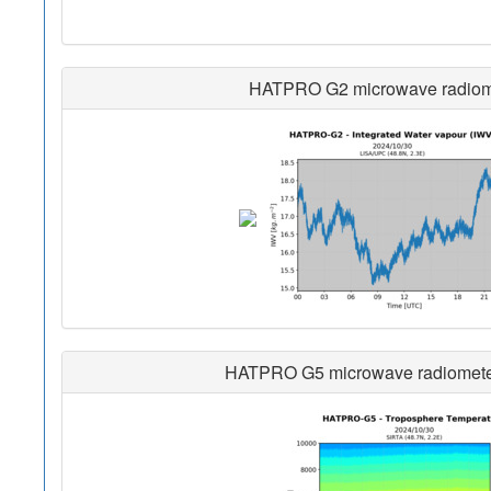
HATPRO G2 microwave radiomete
HATPRO G5 microwave radiometer i