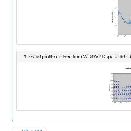
3D wind profile derived from WLS7v2 Doppler lidar i