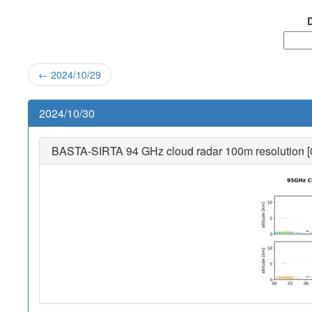
D
← 2024/10/29
2024/10/30
BASTA-SIRTA 94 GHz cloud radar 100m resolution [0-