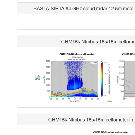
BASTA-SIRTA 94 GHz cloud radar 12.5m resoluti
CHM15k-Nimbus 15s/15m ceilometer
CHM15k-Nimbus 15s/15m ceilometer in zo