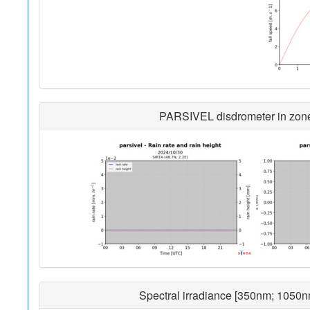
PARSIVEL disdrometer in zone 
Spectral irradiance [350nm; 1050n