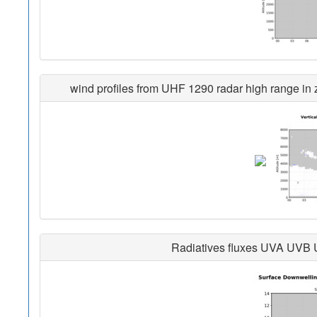
wind profiles from UHF 1290 radar high range in z
Radiatives fluxes UVA UVB 